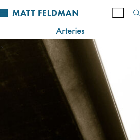
Arteries