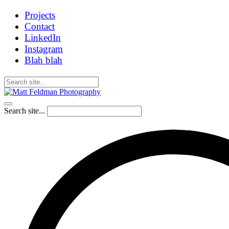
Projects
Contact
LinkedIn
Instagram
Blah blah
Search site...