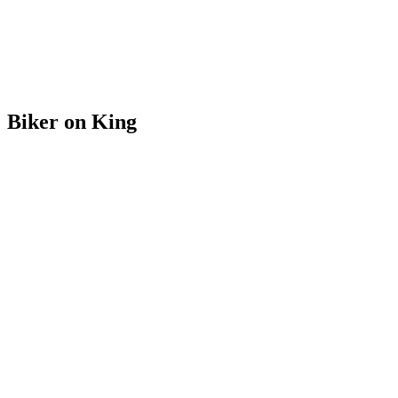
Biker on King