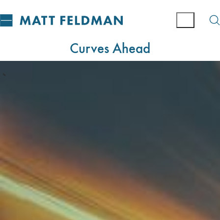
Curves Ahead