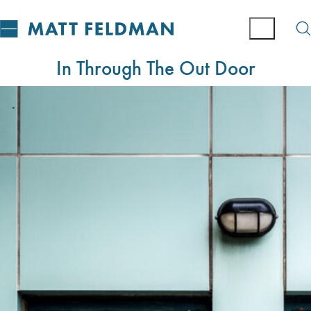
In Through The Out Door