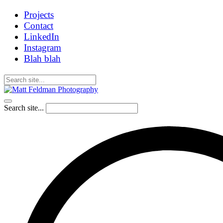
Projects
Contact
LinkedIn
Instagram
Blah blah
Search site...