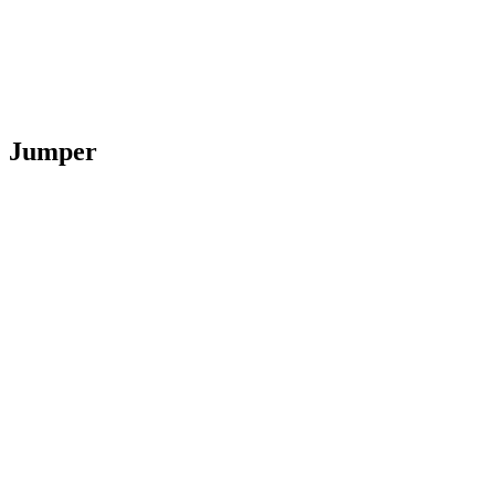
Jumper