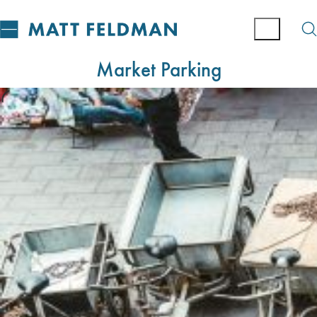
Market Parking