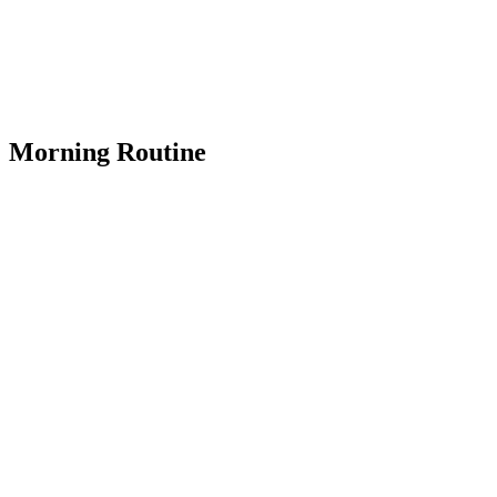
Morning Routine