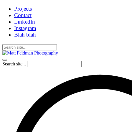
Projects
Contact
LinkedIn
Instagram
Blah blah
Search site...