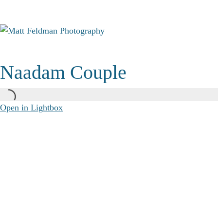
Naadam Couple
Open in Lightbox