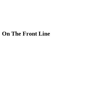
On The Front Line