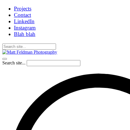
Projects
Contact
LinkedIn
Instagram
Blah blah
Search site...