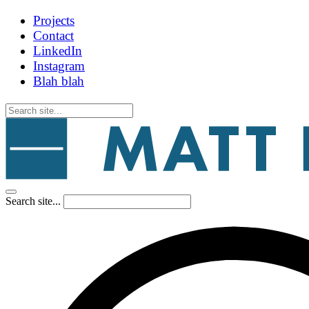
Projects
Contact
LinkedIn
Instagram
Blah blah
Search site...