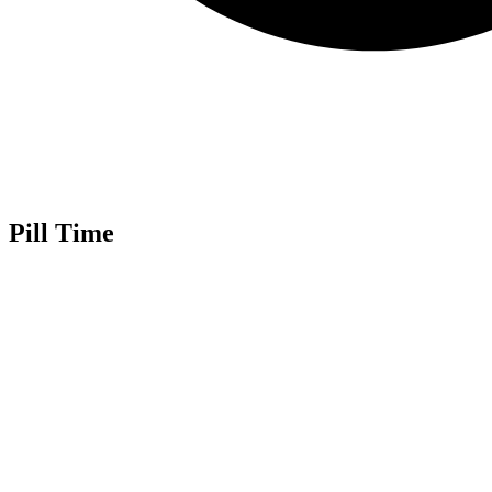
Pill Time