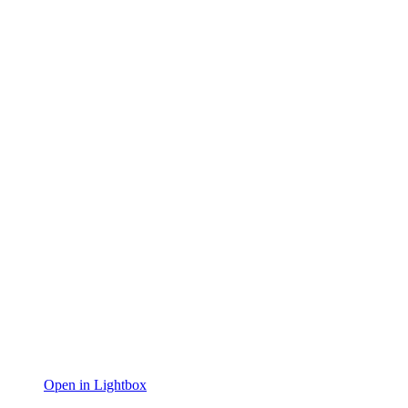
Open in Lightbox