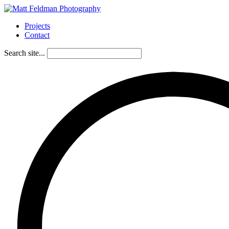
Projects
Contact
Search site...