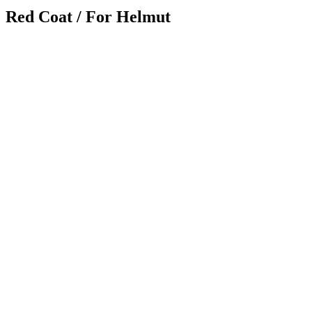
Red Coat / For Helmut