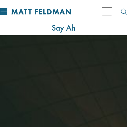
Say Ah