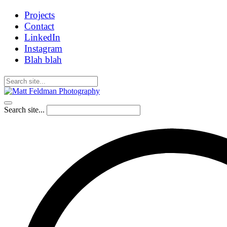
Projects
Contact
LinkedIn
Instagram
Blah blah
Search site...