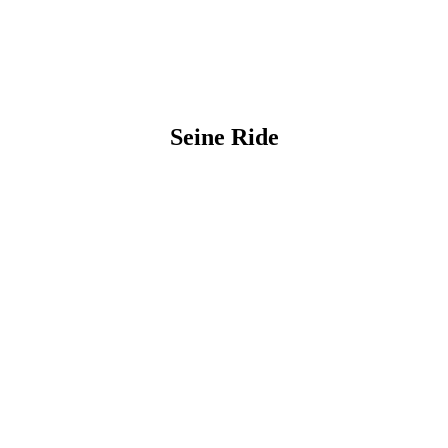
Seine Ride