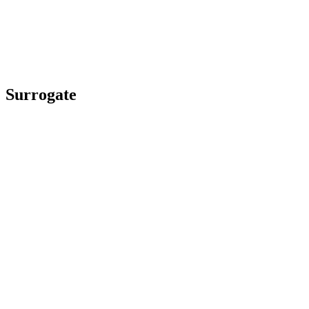
Surrogate