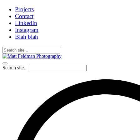
Projects
Contact
LinkedIn
Instagram
Blah blah
Search site...