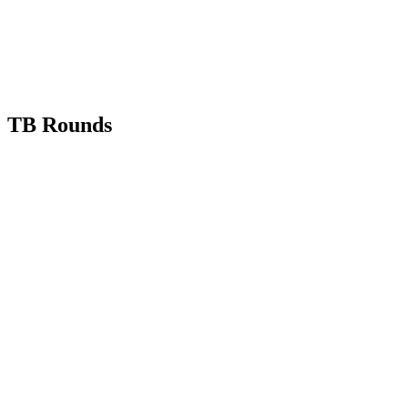
TB Rounds