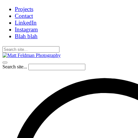
Projects
Contact
LinkedIn
Instagram
Blah blah
Search site...