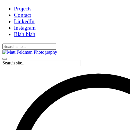
Projects
Contact
LinkedIn
Instagram
Blah blah
Search site...