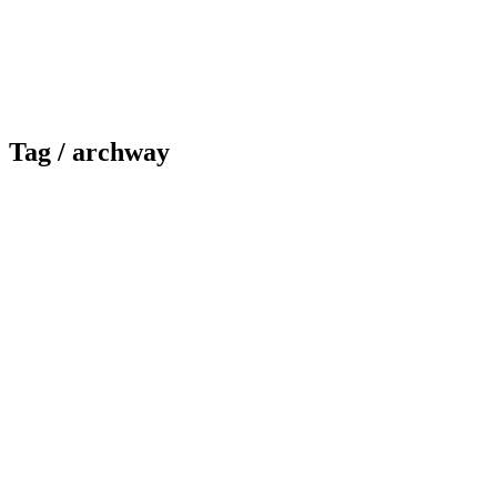
Tag /
archway