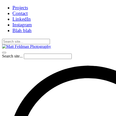
Projects
Contact
LinkedIn
Instagram
Blah blah
Search site...