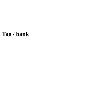
Tag /
bank