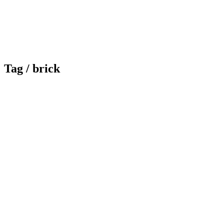
Tag /
brick