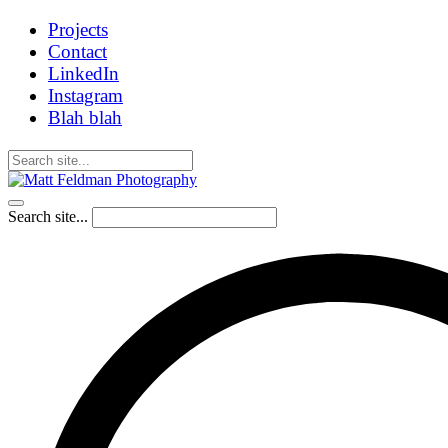
Projects
Contact
LinkedIn
Instagram
Blah blah
Search site...