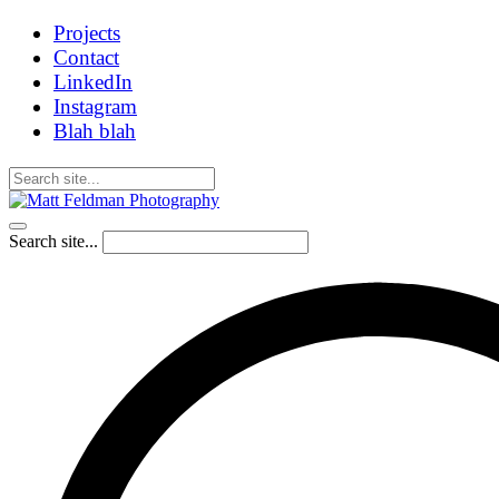
Projects
Contact
LinkedIn
Instagram
Blah blah
Search site...