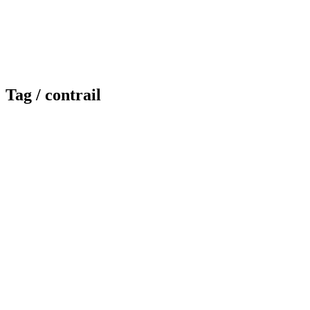
Tag /
contrail