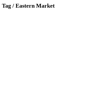
Tag /
Eastern Market