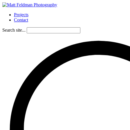
Projects
Contact
Search site...