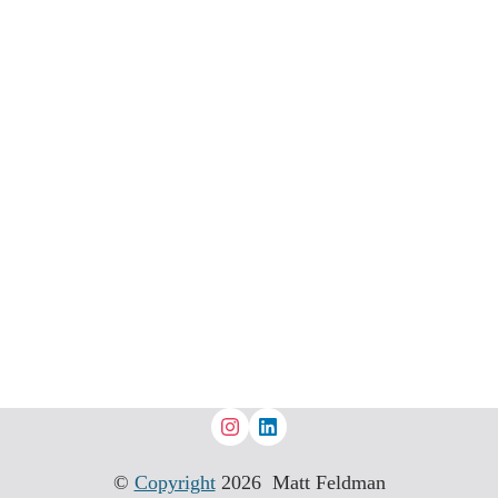
©
Copyright
2026 Matt Feldman