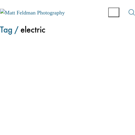
Tag /
electric