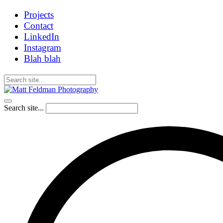
Projects
Contact
LinkedIn
Instagram
Blah blah
Search site...