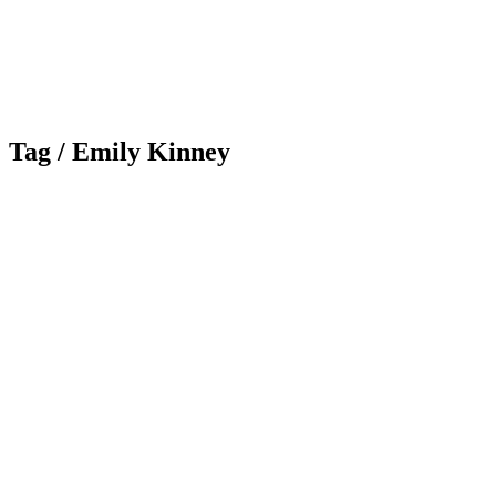
Tag /
Emily Kinney