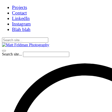
Projects
Contact
LinkedIn
Instagram
Blah blah
Search site...