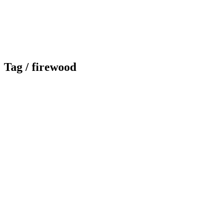
Tag /
firewood