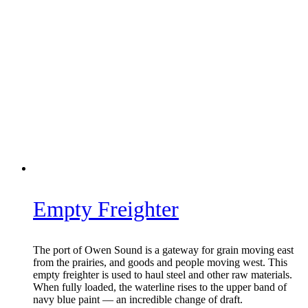
Empty Freighter
The port of Owen Sound is a gateway for grain moving east
from the prairies, and goods and people moving west. This
empty freighter is used to haul steel and other raw materials.
When fully loaded, the waterline rises to the upper band of
navy blue paint — an incredible change of draft.