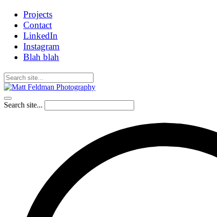
Projects
Contact
LinkedIn
Instagram
Blah blah
Search site...