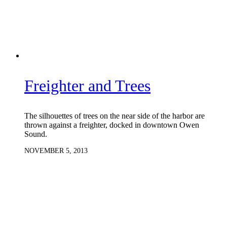
Freighter and Trees
The silhouettes of trees on the near side of the harbor are
thrown against a freighter, docked in downtown Owen
Sound.
NOVEMBER 5, 2013