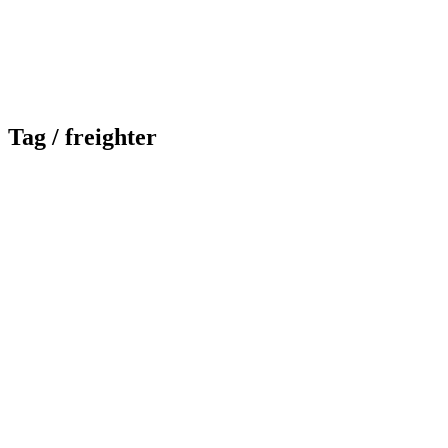
Tag /
freighter