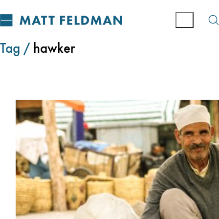
Tag /
hawker