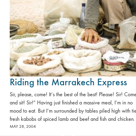
Riding the Marrakech Express
Sir, please, come! It’s the best of the best! Please! Sir! Com
and sit! Sir!” Having just finished a massive meal, I’m in no
mood to eat. But I’m surrounded by tables piled high with tie
fresh kabobs of spiced lamb and beef and fish and chicken.
MAY 28, 2004