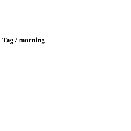
Tag /
morning