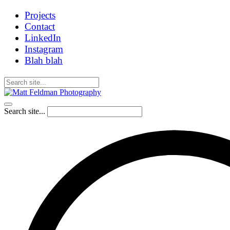
Projects
Contact
LinkedIn
Instagram
Blah blah
Search site...