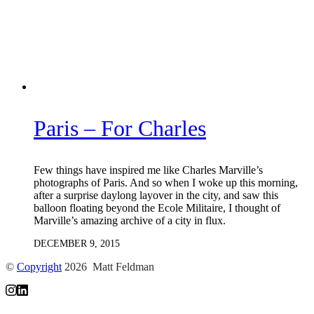
Paris – For Charles
Few things have inspired me like Charles Marville’s
photographs of Paris. And so when I woke up this morning,
after a surprise daylong layover in the city, and saw this
balloon floating beyond the Ecole Militaire, I thought of
Marville’s amazing archive of a city in flux.
DECEMBER 9, 2015
©
Copyright
2026 Matt Feldman