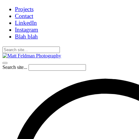
Projects
Contact
LinkedIn
Instagram
Blah blah
Search site...