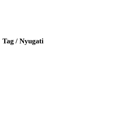
Tag /
Nyugati