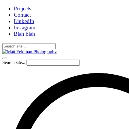
Projects
Contact
LinkedIn
Instagram
Blah blah
Search site...