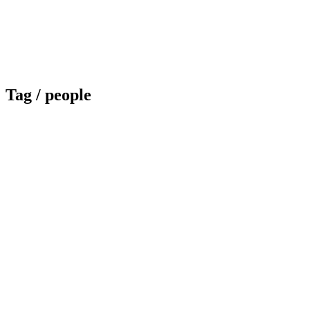
Tag /
people