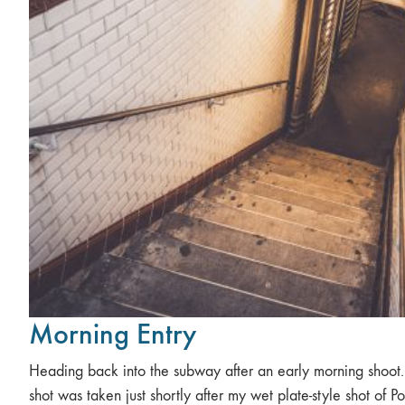
Morning Entry
Heading back into the subway after an early morning shoot.
shot was taken just shortly after my wet plate-style shot of Po