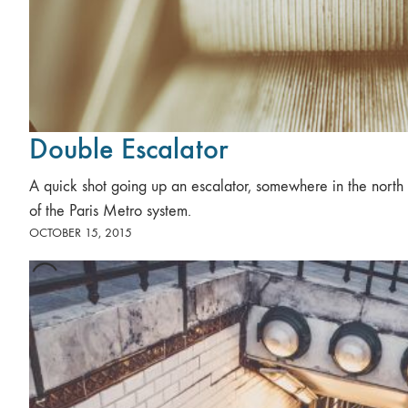
Double Escalator
A quick shot going up an escalator, somewhere in the north 
of the Paris Metro system.
OCTOBER 15, 2015