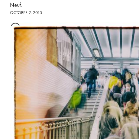
Neuf.
OCTOBER 7, 2015