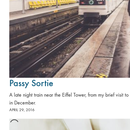
Passy Sortie
A late night train near the Eiffel Tower, from my brief visit to 
in December.
APRIL 29, 2016