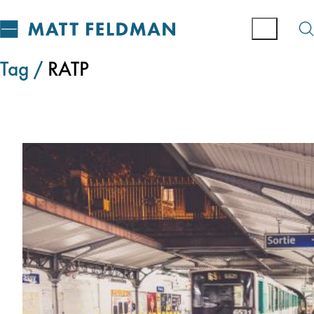
Tag /
RATP