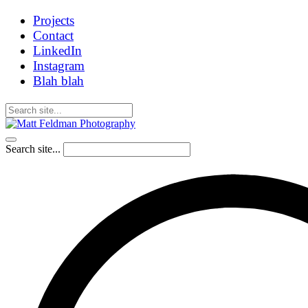
Projects
Contact
LinkedIn
Instagram
Blah blah
Search site...