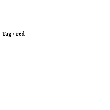
Tag /
red