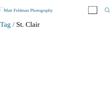
Tag /
St. Clair