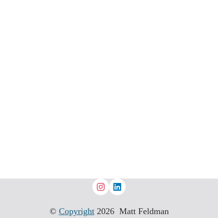
©
Copyright
2026 Matt Feldman