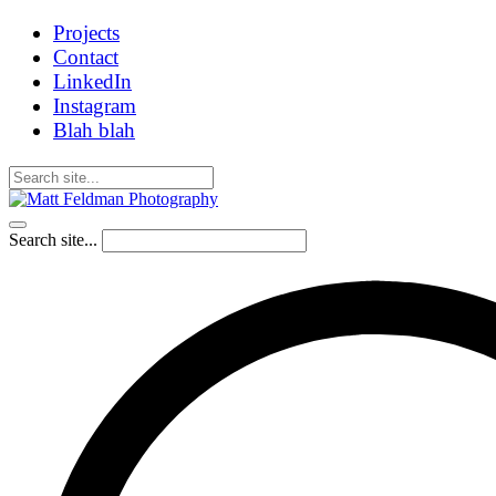
Projects
Contact
LinkedIn
Instagram
Blah blah
Search site...