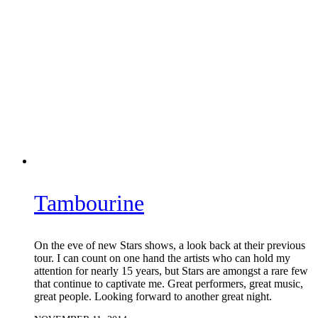
Tambourine
On the eve of new Stars shows, a look back at their previous
tour. I can count on one hand the artists who can hold my
attention for nearly 15 years, but Stars are amongst a rare few
that continue to captivate me. Great performers, great music,
great people. Looking forward to another great night.