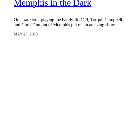
Memphis in the Dark
On a rare tour, playing the barely-lit DC9, Torquil Campbell
and Chris Dumont of Memphis put on an amazing show.
MAY 23, 2013