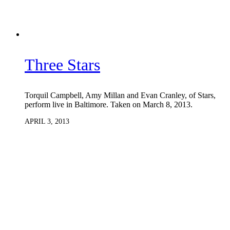
Three Stars
Torquil Campbell, Amy Millan and Evan Cranley, of Stars,
perform live in Baltimore. Taken on March 8, 2013.
APRIL 3, 2013