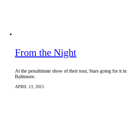
From the Night
At the penultimate show of their tour, Stars going for it in
Baltimore.
APRIL 13, 2015