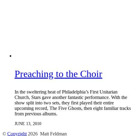
Preaching to the Choir
In the sweltering heat of Philadelphia’s First Unitarian
Church, Stars gave another fantastic performance. With the
show split into two sets, they first played their entire
upcoming record, The Five Ghosts, then eight familiar tracks
from previous albums.
JUNE 13, 2010
©
Copyright
2026 Matt Feldman