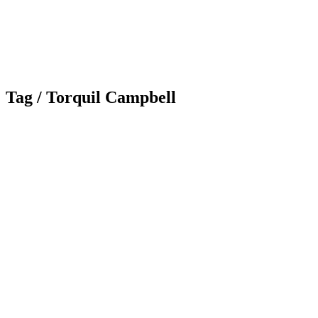
Tag /
Torquil Campbell