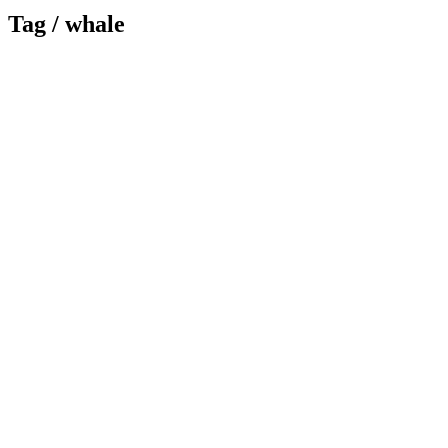
Tag /
whale