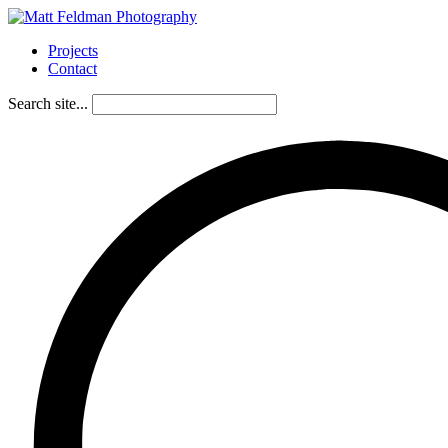
Projects
Contact
Search site...