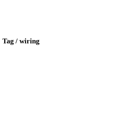
Tag /
wiring