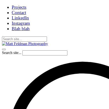
Projects
Contact
LinkedIn
Instagram
Blah blah
Search site...