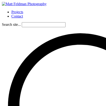
Projects
Contact
Search site...