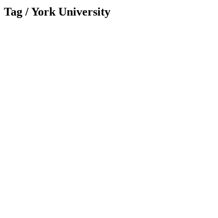
Tag /
York University