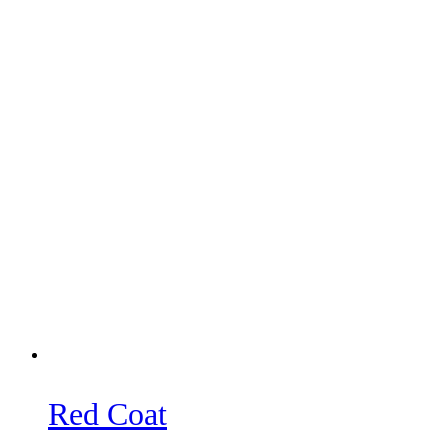
Red Coat