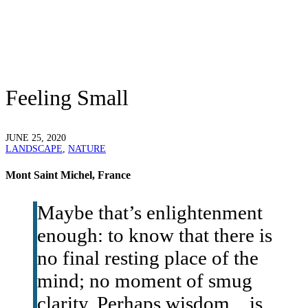
Feeling Small
JUNE 25, 2020
LANDSCAPE
,
NATURE
Mont Saint Michel, France
Maybe that’s enlightenment
enough: to know that there is
no final resting place of the
mind; no moment of smug
clarity. Perhaps wisdom…is