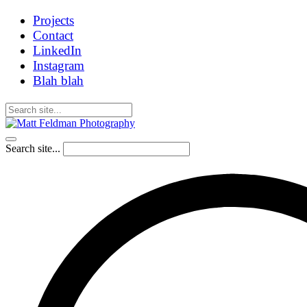
Projects
Contact
LinkedIn
Instagram
Blah blah
Search site...