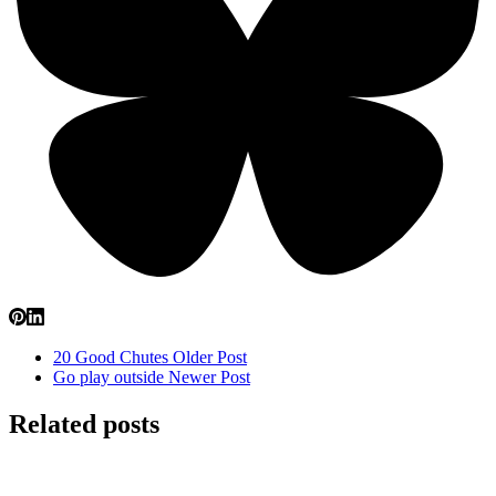
20 Good Chutes
Older Post
Go play outside
Newer Post
Related posts