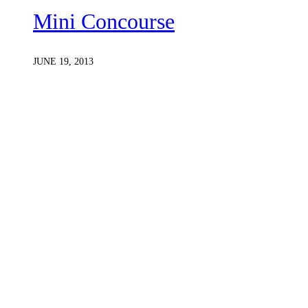
Mini Concourse
JUNE 19, 2013