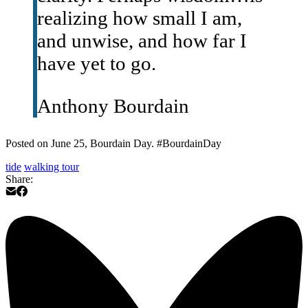
realizing how small I am,
and unwise, and how far I
have yet to go.
Anthony Bourdain
Posted on June 25, Bourdain Day.
#BourdainDay
tide
walking tour
Share: