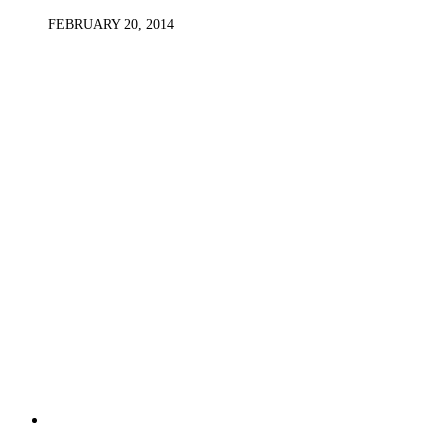
FEBRUARY 20, 2014