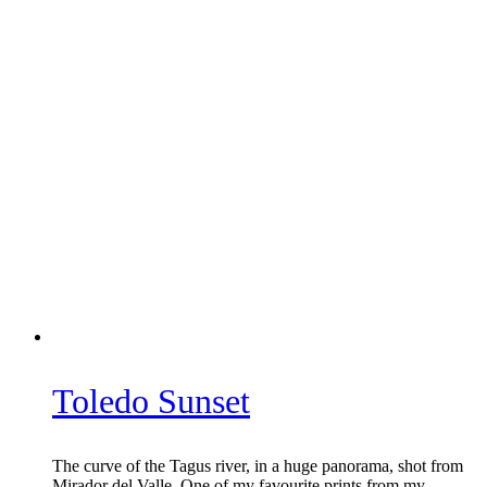
Toledo Sunset
The curve of the Tagus river, in a huge panorama, shot from
Mirador del Valle. One of my favourite prints from my