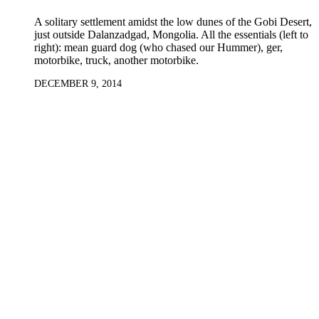
A solitary settlement amidst the low dunes of the Gobi Desert,
just outside Dalanzadgad, Mongolia. All the essentials (left to
right): mean guard dog (who chased our Hummer), ger,
motorbike, truck, another motorbike.
DECEMBER 9, 2014