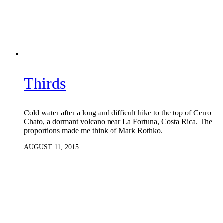
Thirds
Cold water after a long and difficult hike to the top of Cerro
Chato, a dormant volcano near La Fortuna, Costa Rica. The
proportions made me think of Mark Rothko.
AUGUST 11, 2015