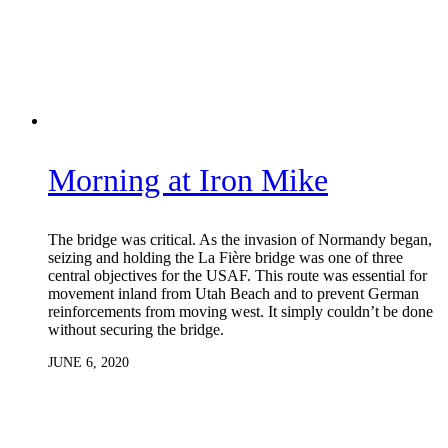
Morning at Iron Mike
The bridge was critical. As the invasion of Normandy began,
seizing and holding the La Fière bridge was one of three
central objectives for the USAF. This route was essential for
movement inland from Utah Beach and to prevent German
reinforcements from moving west. It simply couldn’t be done
without securing the bridge.
JUNE 6, 2020