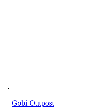
Gobi Outpost