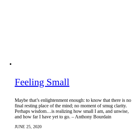
Feeling Small
Maybe that’s enlightenment enough: to know that there is no
final resting place of the mind; no moment of smug clarity.
Perhaps wisdom…is realizing how small I am, and unwise,
and how far I have yet to go. – Anthony Bourdain
JUNE 25, 2020