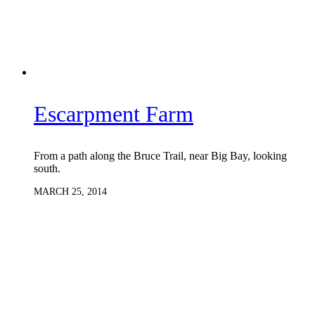
Escarpment Farm
From a path along the Bruce Trail, near Big Bay, looking
south.
MARCH 25, 2014