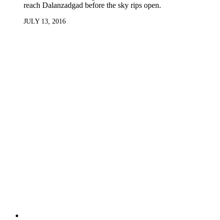
reach Dalanzadgad before the sky rips open.
JULY 13, 2016