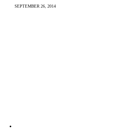
SEPTEMBER 26, 2014