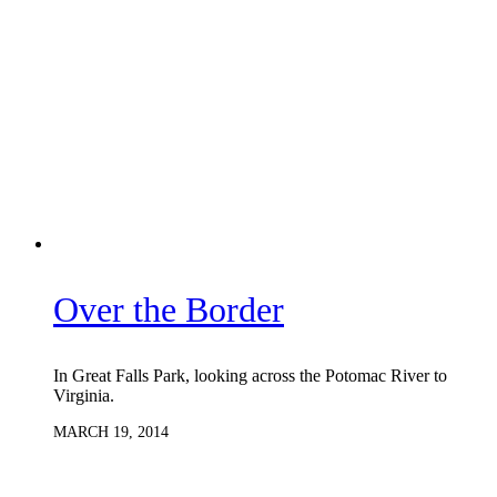
Over the Border
In Great Falls Park, looking across the Potomac River to
Virginia.
MARCH 19, 2014