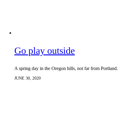
Go play outside
A spring day in the Oregon hills, not far from Portland.
JUNE 30, 2020