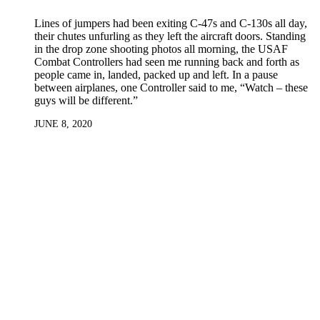
Lines of jumpers had been exiting C-47s and C-130s all day,
their chutes unfurling as they left the aircraft doors. Standing
in the drop zone shooting photos all morning, the USAF
Combat Controllers had seen me running back and forth as
people came in, landed, packed up and left. In a pause
between airplanes, one Controller said to me, “Watch – these
guys will be different.”
JUNE 8, 2020