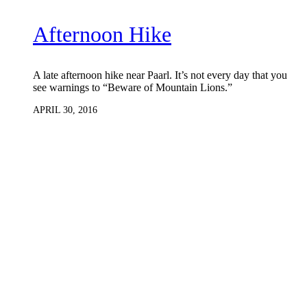
Afternoon Hike
A late afternoon hike near Paarl. It’s not every day that you
see warnings to “Beware of Mountain Lions.”
APRIL 30, 2016