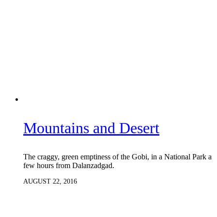
Mountains and Desert
The craggy, green emptiness of the Gobi, in a National Park a
few hours from Dalanzadgad.
AUGUST 22, 2016