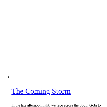
The Coming Storm
In the late afternoon light, we race across the South Gobi to