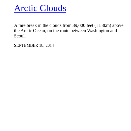
Arctic Clouds
A rare break in the clouds from 39,000 feet (11.8km) above
the Arctic Ocean, on the route between Washington and
Seoul.
SEPTEMBER 18, 2014