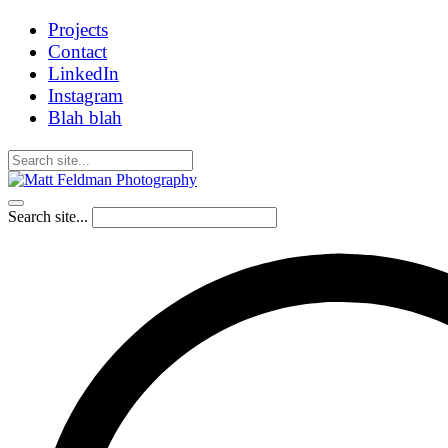
Projects
Contact
LinkedIn
Instagram
Blah blah
Search site...