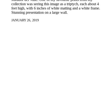
collection was seeing this image as a triptych, each about 4
feet high, with 6 inches of white matting and a white frame.
Stunning presentation on a large wall.
JANUARY 26, 2019