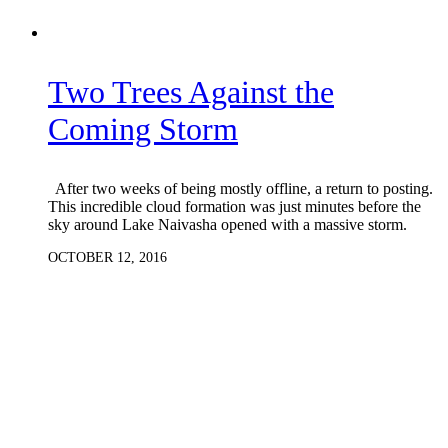
Two Trees Against the
Coming Storm
After two weeks of being mostly offline, a return to posting.
This incredible cloud formation was just minutes before the
sky around Lake Naivasha opened with a massive storm.
OCTOBER 12, 2016