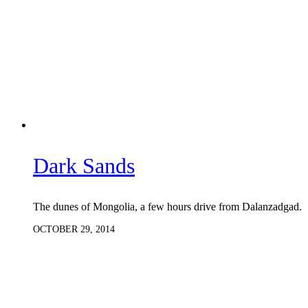
Dark Sands
The dunes of Mongolia, a few hours drive from Dalanzadgad.
OCTOBER 29, 2014