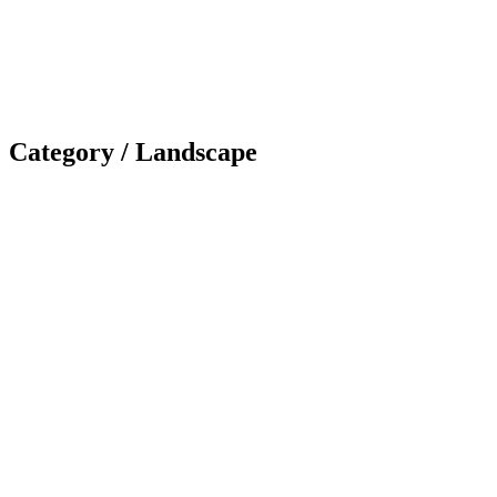
Category /
Landscape