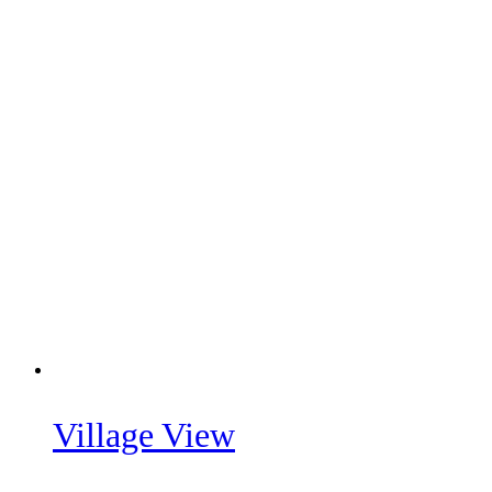
Village View