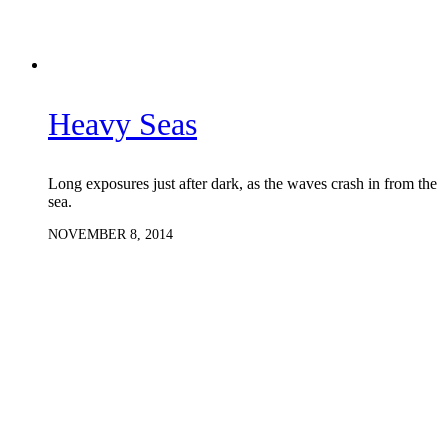
Heavy Seas
Long exposures just after dark, as the waves crash in from the
sea.
NOVEMBER 8, 2014