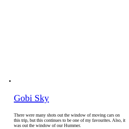
Gobi Sky
There were many shots out the window of moving cars on
this trip, but this continues to be one of my favourites. Also, it
was out the window of our Hummer.