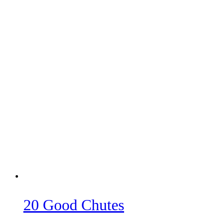
20 Good Chutes