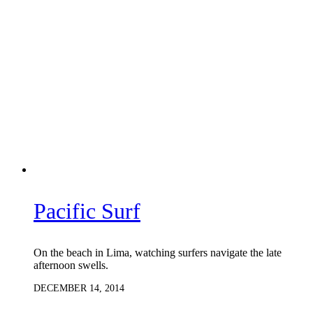
Pacific Surf
On the beach in Lima, watching surfers navigate the late
afternoon swells.
DECEMBER 14, 2014