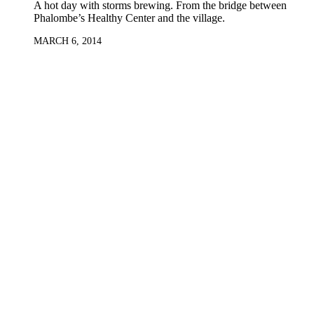
A hot day with storms brewing. From the bridge between
Phalombe’s Healthy Center and the village.
MARCH 6, 2014