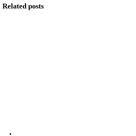
Related posts