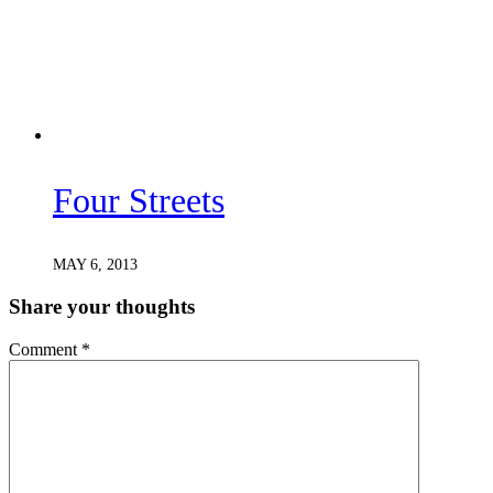
Four Streets
MAY 6, 2013
Share your thoughts
Comment
*