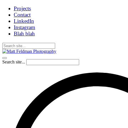
Projects
Contact
LinkedIn
Instagram
Blah blah
Search site...