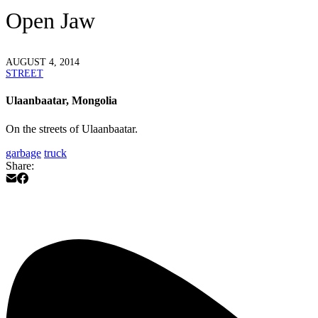
Open Jaw
AUGUST 4, 2014
STREET
Ulaanbaatar, Mongolia
On the streets of Ulaanbaatar.
garbage
truck
Share: