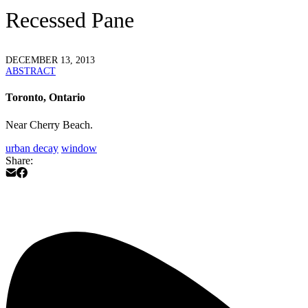
Recessed Pane
DECEMBER 13, 2013
ABSTRACT
Toronto, Ontario
Near Cherry Beach.
urban decay
window
Share: