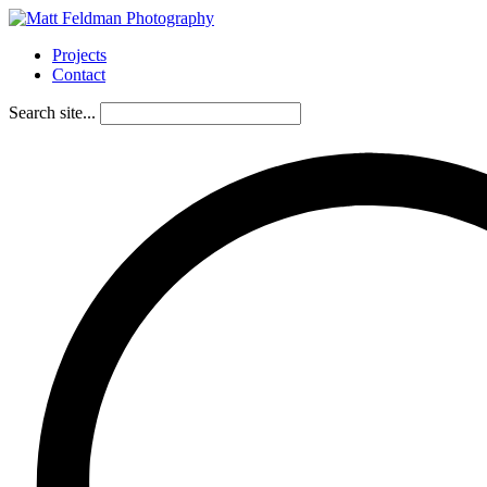
Projects
Contact
Search site...