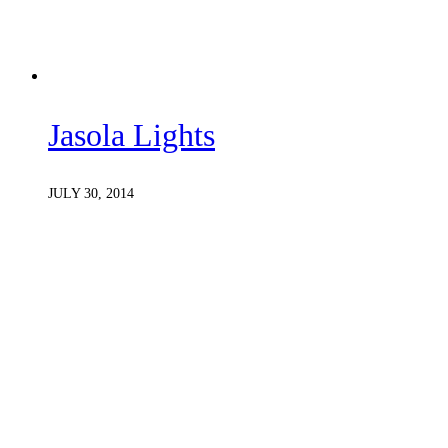
Jasola Lights
JULY 30, 2014