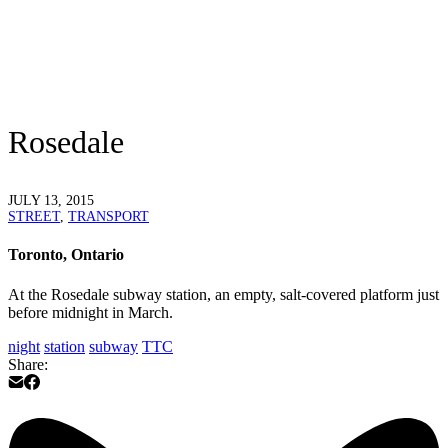
Rosedale
JULY 13, 2015
STREET
,
TRANSPORT
Toronto, Ontario
At the Rosedale subway station, an empty, salt-covered platform just
before midnight in March.
night
station
subway
TTC
Share: