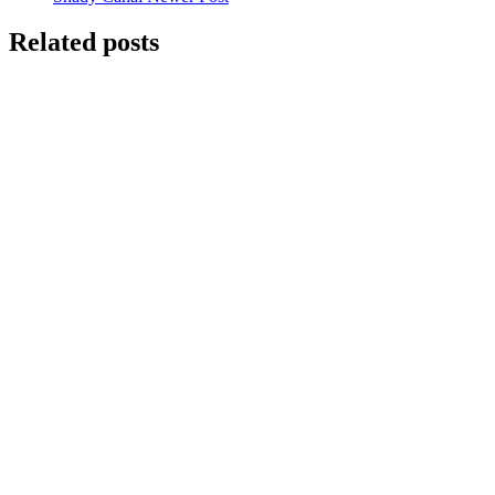
Related posts