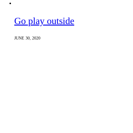
Go play outside
JUNE 30, 2020