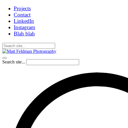
Projects
Contact
LinkedIn
Instagram
Blah blah
Search site...