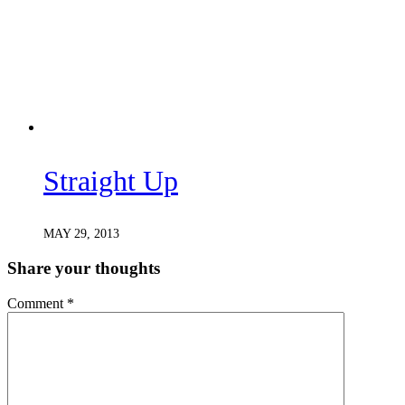
Straight Up
MAY 29, 2013
Share your thoughts
Comment
*