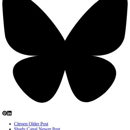
Citroen
Older Post
Shady Canal
Newer Post