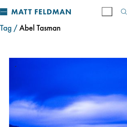
Tag /
Abel Tasman