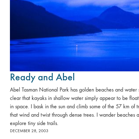
Ready and Abel
Abel Tasman National Park has golden beaches and water 
clear that kayaks in shallow water simply appear to be float
in space. I bask in the sun and climb some of the 57 km of tr
that wind and twist through dense trees. I wander beaches 
explore tiny side trails.
DECEMBER 28, 2003