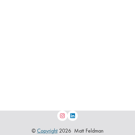
©
Copyright
2026 Matt Feldman