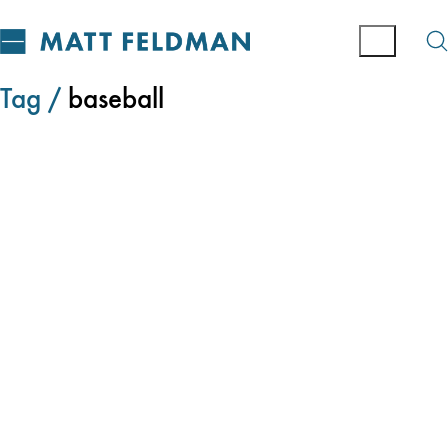
Tag /
baseball