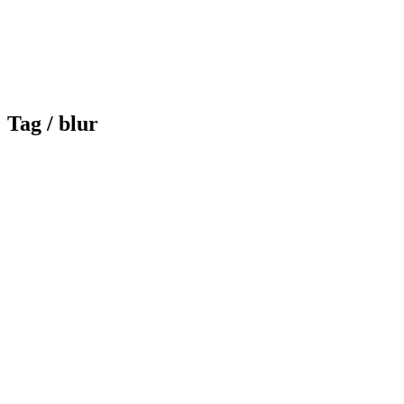
Tag /
blur