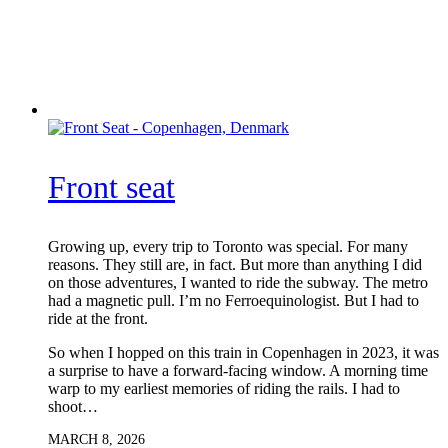
Front seat
Growing up, every trip to Toronto was special. For many
reasons. They still are, in fact. But more than anything I did
on those adventures, I wanted to ride the subway. The metro
had a magnetic pull. I’m no Ferroequinologist. But I had to
ride at the front.
So when I hopped on this train in Copenhagen in 2023, it was
a surprise to have a forward-facing window. A morning time
warp to my earliest memories of riding the rails. I had to
shoot…
MARCH 8, 2026