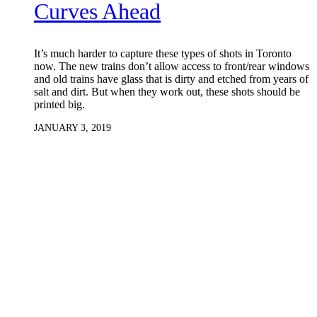
Curves Ahead
It’s much harder to capture these types of shots in Toronto
now. The new trains don’t allow access to front/rear windows
and old trains have glass that is dirty and etched from years of
salt and dirt. But when they work out, these shots should be
printed big.
JANUARY 3, 2019