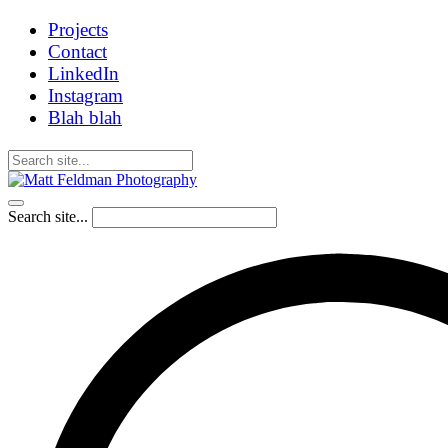
Projects
Contact
LinkedIn
Instagram
Blah blah
Search site...