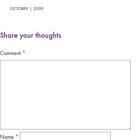
OCTOBER 1, 2009
Share your thoughts
Comment
*
Name
*