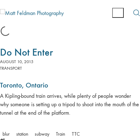
Do Not Enter
AUGUST 10, 2015
TRANSPORT
Toronto, Ontario
A Kipling-bound train arrives, while plenty of people wonder
why someone is setting up a tripod to shoot into the mouth of the
tunnel at the end of the platform.
blur
station
subway
Train
TTC