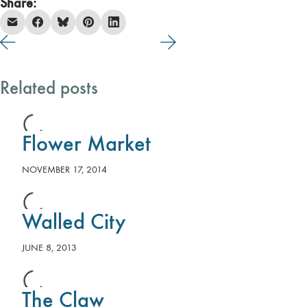
Share:
Related posts
Flower Market
NOVEMBER 17, 2014
Walled City
JUNE 8, 2013
The Claw