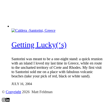
Getting Lucky(‘s)
Santorini was meant to be a one-night stand: a quick reunion
with an island I loved my last time in Greece, while en route
to the uncharted territory of Crete and Rhodes. My first visit
to Santorini sold me on a place with fabulous volcanic
beaches (take your pick of red, black or white sand).
JULY 16, 2004
©
Copyright
2026 Matt Feldman