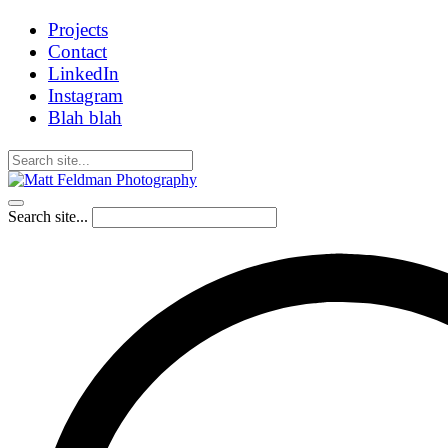
Projects
Contact
LinkedIn
Instagram
Blah blah
Search site...