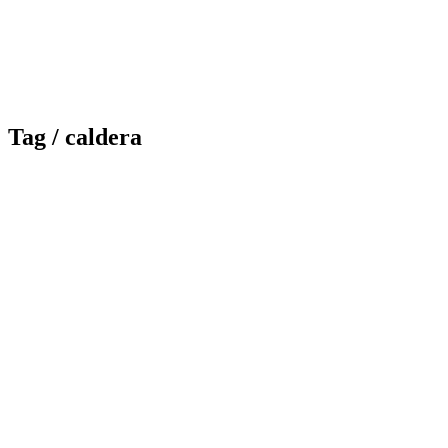
Tag /
caldera