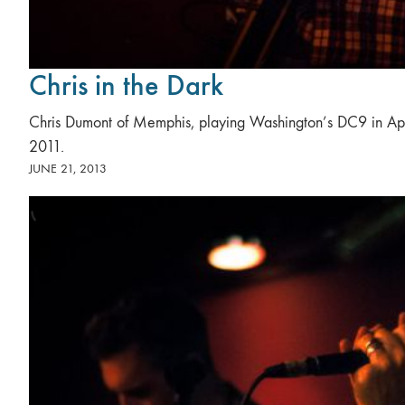
Chris in the Dark
Chris Dumont of Memphis, playing Washington’s DC9 in Apr
2011.
JUNE 21, 2013