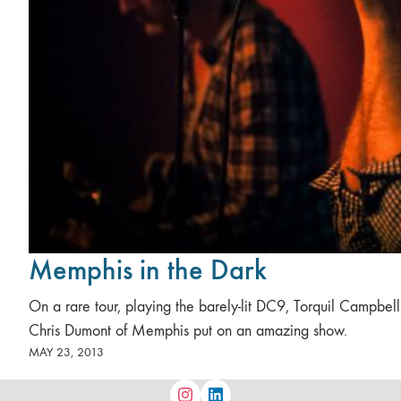
Memphis in the Dark
On a rare tour, playing the barely-lit DC9, Torquil Campbel
Chris Dumont of Memphis put on an amazing show.
MAY 23, 2013