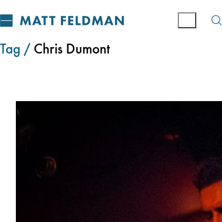
Tag /
Chris Dumont