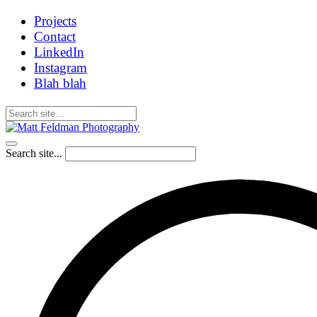
Projects
Contact
LinkedIn
Instagram
Blah blah
Search site...