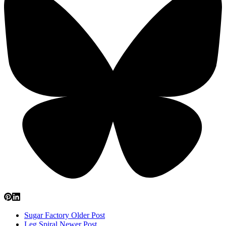
Sugar Factory
Older Post
Leg Spiral
Newer Post