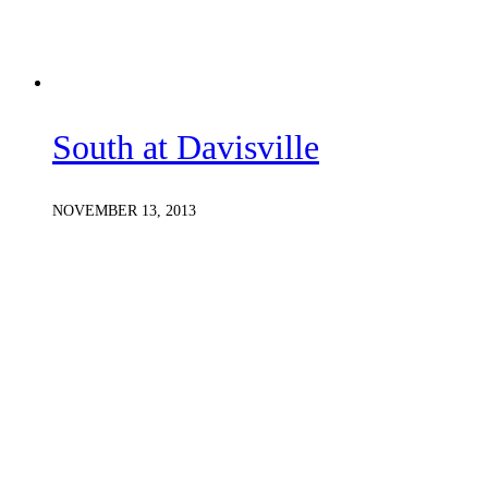
South at Davisville
NOVEMBER 13, 2013