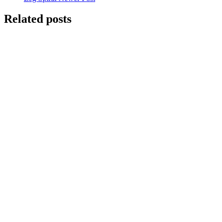
Related posts