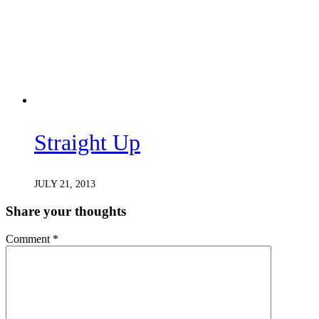
Straight Up
JULY 21, 2013
Share your thoughts
Comment
*