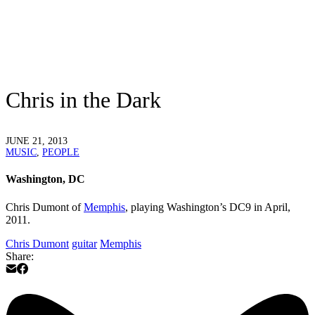
Chris in the Dark
JUNE 21, 2013
MUSIC
,
PEOPLE
Washington, DC
Chris Dumont of
Memphis
, playing Washington’s DC9 in April,
2011.
Chris Dumont
guitar
Memphis
Share: