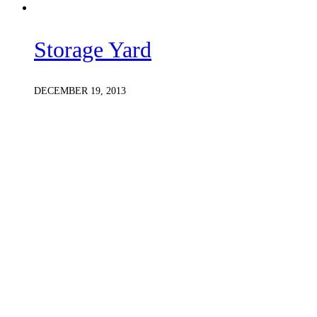
Storage Yard
DECEMBER 19, 2013