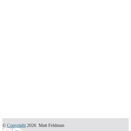
©
Copyright
2026 Matt Feldman