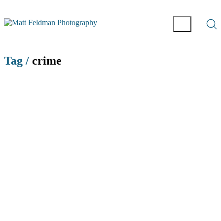
Tag /
crime