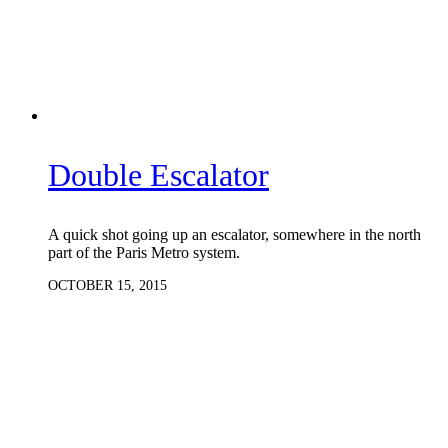
Double Escalator
A quick shot going up an escalator, somewhere in the north
part of the Paris Metro system.
OCTOBER 15, 2015