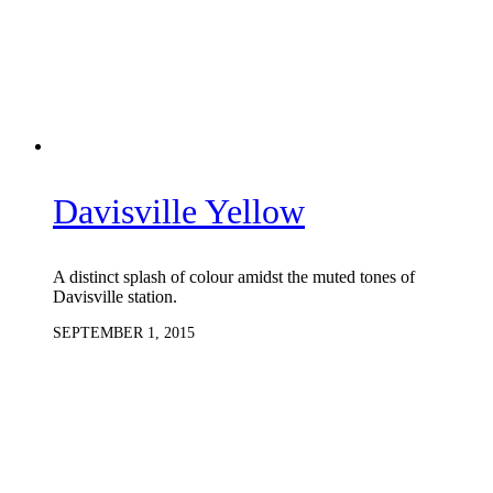
Davisville Yellow
A distinct splash of colour amidst the muted tones of
Davisville station.
SEPTEMBER 1, 2015