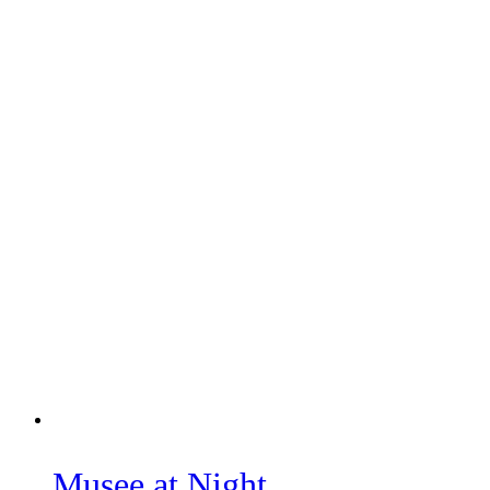
Musee at Night