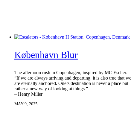
København Blur
The afternoon rush in Copenhagen, inspired by MC Escher.
“If we are always arriving and departing, it is also true that we
are eternally anchored. One’s destination is never a place but
rather a new way of looking at things.”
– Henry Miller
MAY 9, 2025