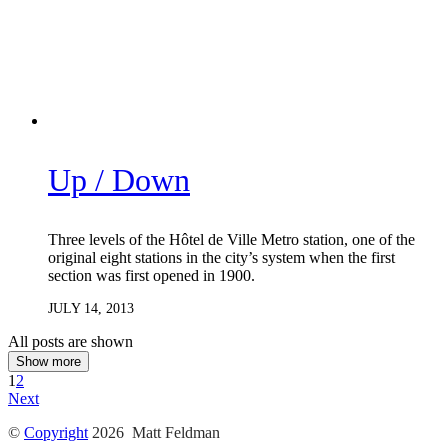
Up / Down
Three levels of the Hôtel de Ville Metro station, one of the
original eight stations in the city’s system when the first
section was first opened in 1900.
JULY 14, 2013
All posts are shown
Show more
1
2
Next
©
Copyright
2026 Matt Feldman