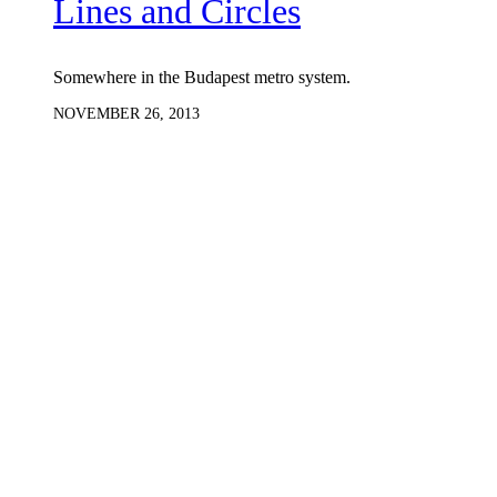
Lines and Circles
Somewhere in the Budapest metro system.
NOVEMBER 26, 2013