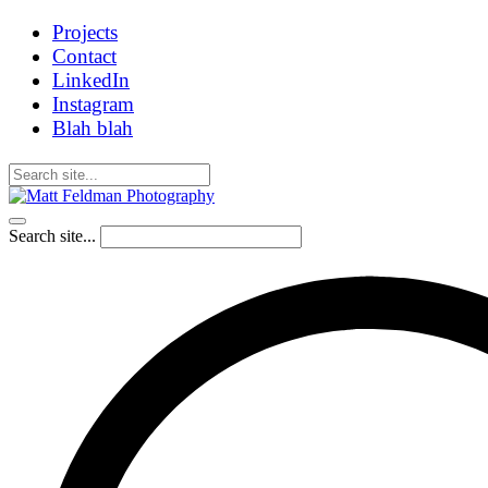
Projects
Contact
LinkedIn
Instagram
Blah blah
Search site...