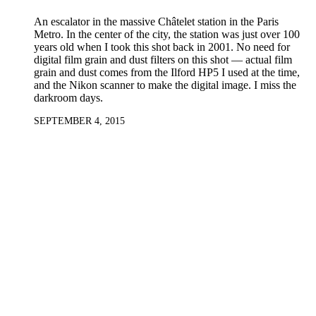
An escalator in the massive Châtelet station in the Paris
Metro. In the center of the city, the station was just over 100
years old when I took this shot back in 2001. No need for
digital film grain and dust filters on this shot — actual film
grain and dust comes from the Ilford HP5 I used at the time,
and the Nikon scanner to make the digital image. I miss the
darkroom days.
SEPTEMBER 4, 2015