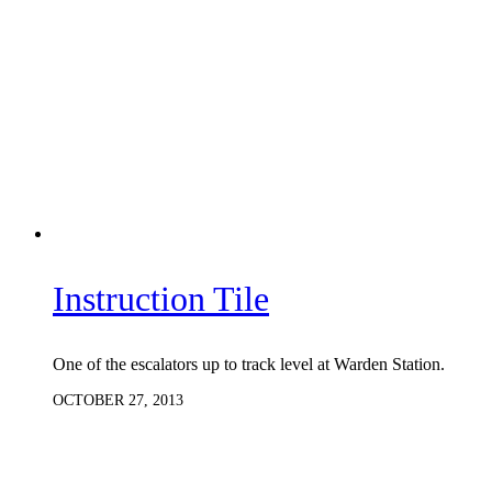
Instruction Tile
One of the escalators up to track level at Warden Station.
OCTOBER 27, 2013