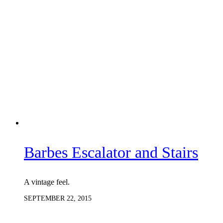
Barbes Escalator and Stairs
A vintage feel.
SEPTEMBER 22, 2015