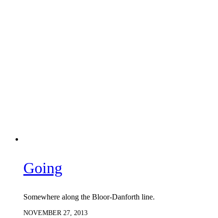
Going
Somewhere along the Bloor-Danforth line.
NOVEMBER 27, 2013