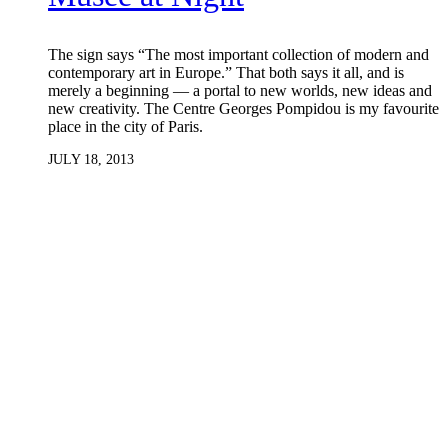
The sign says “The most important collection of modern and
contemporary art in Europe.” That both says it all, and is
merely a beginning — a portal to new worlds, new ideas and
new creativity. The Centre Georges Pompidou is my favourite
place in the city of Paris.
JULY 18, 2013