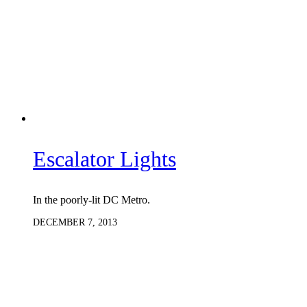
Escalator Lights
In the poorly-lit DC Metro.
DECEMBER 7, 2013