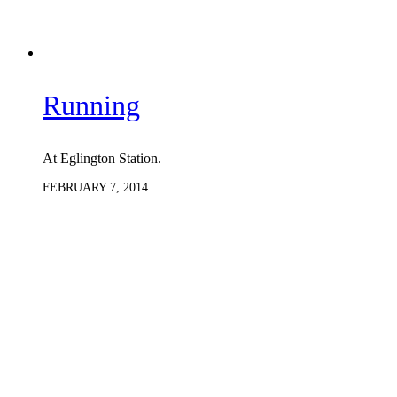
Running
At Eglington Station.
FEBRUARY 7, 2014