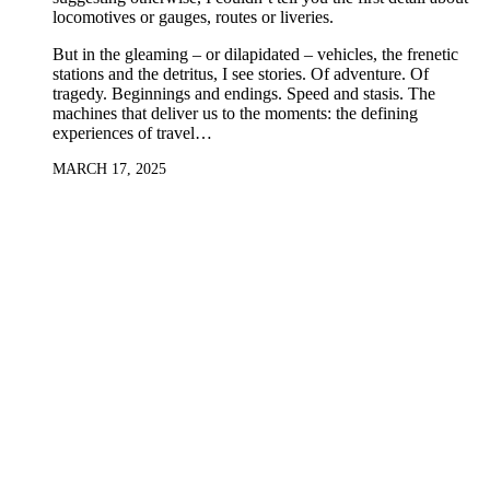
locomotives or gauges, routes or liveries.
But in the gleaming – or dilapidated – vehicles, the frenetic
stations and the detritus, I see stories. Of adventure. Of
tragedy. Beginnings and endings. Speed and stasis. The
machines that deliver us to the moments: the defining
experiences of travel…
MARCH 17, 2025