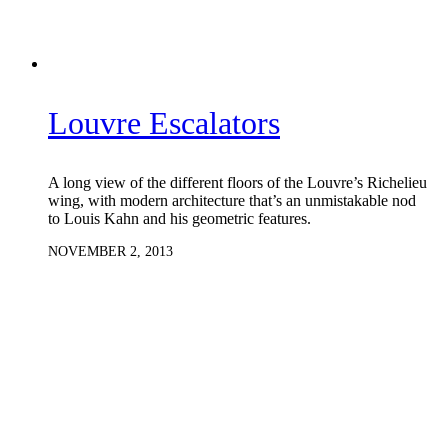
Louvre Escalators
A long view of the different floors of the Louvre’s Richelieu
wing, with modern architecture that’s an unmistakable nod
to Louis Kahn and his geometric features.
NOVEMBER 2, 2013