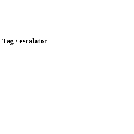
Tag /
escalator