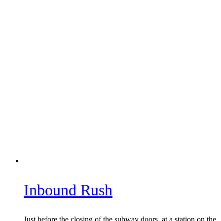
Inbound Rush
Just before the closing of the subway doors, at a station on the