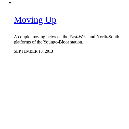
Moving Up
A couple moving between the East-West and North-South
platforms of the Younge-Bloor station.
SEPTEMBER 18, 2013