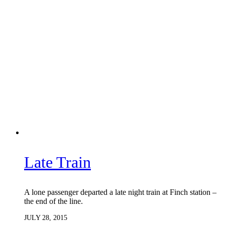
Late Train
A lone passenger departed a late night train at Finch station –
the end of the line.
JULY 28, 2015