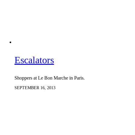
Escalators
Shoppers at Le Bon Marche in Paris.
SEPTEMBER 16, 2013