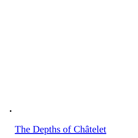
The Depths of Châtelet