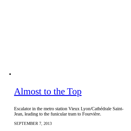
Almost to the Top
Escalator in the metro station Vieux Lyon/Cathédrale Saint-
Jean, leading to the funicular tram to Fourvière.
SEPTEMBER 7, 2013