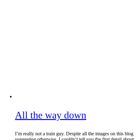
All the way down
I’m really not a train guy. Despite all the images on this blog
suggesting otherwise, I couldn’t tell you the first detail about