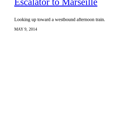
Escalator to Marseille
Looking up toward a westbound afternoon train.
MAY 9, 2014