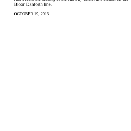
Bloor-Danforth line.
OCTOBER 19, 2013